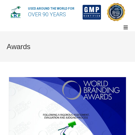
USED AROUND THE WORLD FOR
OVER 90 YEARS
Awards