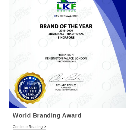
World Branding Award
Continue Reading