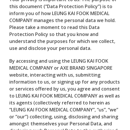
this document (“Data Protection Policy”) is to
inform you of how LEUNG KAI FOOK MEDICAL
COMPANY manages the personal data we hold.
Please take a moment to read this Data
Protection Policy so that you know and
understand the purposes for which we collect,
use and disclose your personal data.
By accessing and using the LEUNG KAI FOOK
MEDICAL COMPANY or AXE BRAND SINGAPORE
website, interacting with us, submitting
information to us, or signing up for any products
or services offered by us, you agree and consent
to LEUNG KAI FOOK MEDICAL COMPANY as well as
its agents (collectively referred to herein as
“LEUNG KAI FOOK MEDICAL COMPANY”, “us”, “we”
or “our”) collecting, using, disclosing and sharing
amongst themselves your Personal Data, and