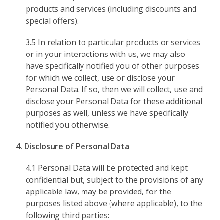
products and services (including discounts and
special offers).
3.5 In relation to particular products or services
or in your interactions with us, we may also
have specifically notified you of other purposes
for which we collect, use or disclose your
Personal Data. If so, then we will collect, use and
disclose your Personal Data for these additional
purposes as well, unless we have specifically
notified you otherwise.
4. Disclosure of Personal Data
4.1 Personal Data will be protected and kept
confidential but, subject to the provisions of any
applicable law, may be provided, for the
purposes listed above (where applicable), to the
following third parties: