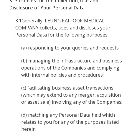
3. Purposes for the Collection, Use and
Disclosure of Your Personal Data
3.1Generally, LEUNG KAI FOOK MEDICAL
COMPANY collects, uses and discloses your
Personal Data for the following purposes:
(a) responding to your queries and requests;
(b) managing the infrastructure and business
operations of the Companies and complying
with internal policies and procedures;
(c) facilitating business asset transactions
(which may extend to any merger, acquisition
or asset sale) involving any of the Companies;
(d) matching any Personal Data held which
relates to you for any of the purposes listed
herein;