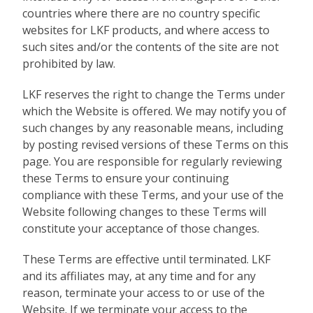
countries where there are no country specific
websites for LKF products, and where access to
such sites and/or the contents of the site are not
prohibited by law.
LKF reserves the right to change the Terms under
which the Website is offered. We may notify you of
such changes by any reasonable means, including
by posting revised versions of these Terms on this
page. You are responsible for regularly reviewing
these Terms to ensure your continuing
compliance with these Terms, and your use of the
Website following changes to these Terms will
constitute your acceptance of those changes.
These Terms are effective until terminated. LKF
and its affiliates may, at any time and for any
reason, terminate your access to or use of the
Website. If we terminate your access to the