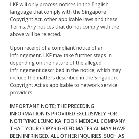
LKF will only process notices in the English
language that comply with the Singapore
Copyright Act, other applicable laws and these
Terms. Any notices that do not comply with the
above will be rejected.
Upon receipt of a compliant notice of an
infringement, LKF may take further steps in
depending on the nature of the alleged
infringement described in the notice, which may
include the matters described in the Singapore
Copyright Act as applicable to network service
providers.
IMPORTANT NOTE: THE PRECEDING
INFORMATION IS PROVIDED EXCLUSIVELY FOR
NOTIFYING LEUNG KAI FOOK MEDICAL COMPANY
THAT YOUR COPYRIGHTED MATERIAL MAY HAVE
BEEN INFRINGED. ALL OTHER INQUIRIES, SUCH AS