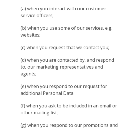
(a) when you interact with our customer
service officers;
(b) when you use some of our services, e.g.
websites;
(c) when you request that we contact you;
(d) when you are contacted by, and respond
to, our marketing representatives and
agents;
(e) when you respond to our request for
additional Personal Data
(f) when you ask to be included in an email or
other mailing list;
(g) when you respond to our promotions and