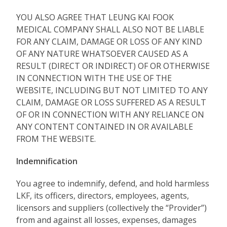
YOU ALSO AGREE THAT LEUNG KAI FOOK
MEDICAL COMPANY SHALL ALSO NOT BE LIABLE
FOR ANY CLAIM, DAMAGE OR LOSS OF ANY KIND
OF ANY NATURE WHATSOEVER CAUSED AS A
RESULT (DIRECT OR INDIRECT) OF OR OTHERWISE
IN CONNECTION WITH THE USE OF THE
WEBSITE, INCLUDING BUT NOT LIMITED TO ANY
CLAIM, DAMAGE OR LOSS SUFFERED AS A RESULT
OF OR IN CONNECTION WITH ANY RELIANCE ON
ANY CONTENT CONTAINED IN OR AVAILABLE
FROM THE WEBSITE.
Indemnification
You agree to indemnify, defend, and hold harmless
LKF, its officers, directors, employees, agents,
licensors and suppliers (collectively the “Provider”)
from and against all losses, expenses, damages