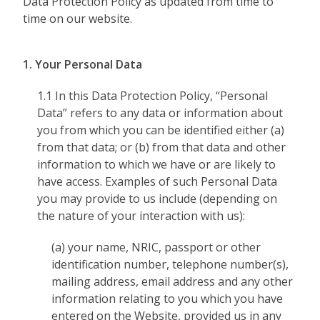
Data Protection Policy as updated from time to
time on our website.
1. Your Personal Data
1.1 In this Data Protection Policy, “Personal
Data” refers to any data or information about
you from which you can be identified either (a)
from that data; or (b) from that data and other
information to which we have or are likely to
have access. Examples of such Personal Data
you may provide to us include (depending on
the nature of your interaction with us):
(a) your name, NRIC, passport or other
identification number, telephone number(s),
mailing address, email address and any other
information relating to you which you have
entered on the Website, provided us in any