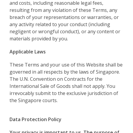
and costs, including reasonable legal fees,
resulting from any violation of these Terms, any
breach of your representations or warranties, or
any activity related to your conduct (including
negligent or wrongful conduct), or any content or
materials provided by you.
Applicable Laws
These Terms and your use of this Website shall be
governed in all respects by the laws of Singapore.
The U.N. Convention on Contracts for the
International Sale of Goods shall not apply. You
irrevocably submit to the exclusive jurisdiction of
the Singapore courts.
Data Protection Policy
Your privacy is important to us. The purpose of