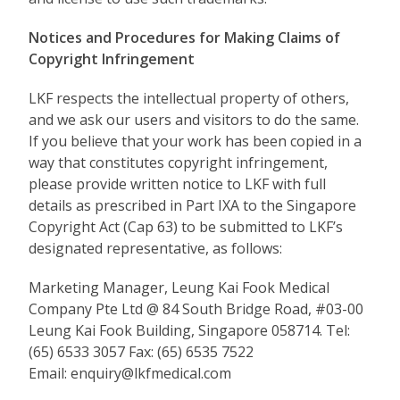
Notices and Procedures for Making Claims of
Copyright Infringement
LKF respects the intellectual property of others,
and we ask our users and visitors to do the same.
If you believe that your work has been copied in a
way that constitutes copyright infringement,
please provide written notice to LKF with full
details as prescribed in Part IXA to the Singapore
Copyright Act (Cap 63) to be submitted to LKF’s
designated representative, as follows:
Marketing Manager, Leung Kai Fook Medical
Company Pte Ltd @ 84 South Bridge Road, #03-00
Leung Kai Fook Building, Singapore 058714. Tel:
(65) 6533 3057 Fax: (65) 6535 7522
Email: enquiry@lkfmedical.com