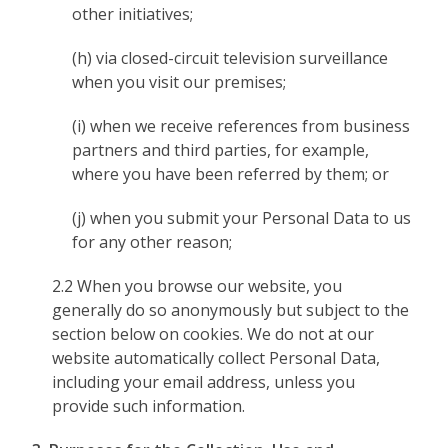
other initiatives;
(h) via closed-circuit television surveillance
when you visit our premises;
(i) when we receive references from business
partners and third parties, for example,
where you have been referred by them; or
(j) when you submit your Personal Data to us
for any other reason;
2.2 When you browse our website, you
generally do so anonymously but subject to the
section below on cookies. We do not at our
website automatically collect Personal Data,
including your email address, unless you
provide such information.