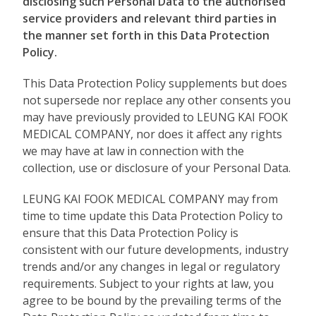
disclosing such Personal Data to the authorised
service providers and relevant third parties in
the manner set forth in this Data Protection
Policy.
This Data Protection Policy supplements but does
not supersede nor replace any other consents you
may have previously provided to LEUNG KAI FOOK
MEDICAL COMPANY, nor does it affect any rights
we may have at law in connection with the
collection, use or disclosure of your Personal Data.
LEUNG KAI FOOK MEDICAL COMPANY may from
time to time update this Data Protection Policy to
ensure that this Data Protection Policy is
consistent with our future developments, industry
trends and/or any changes in legal or regulatory
requirements. Subject to your rights at law, you
agree to be bound by the prevailing terms of the