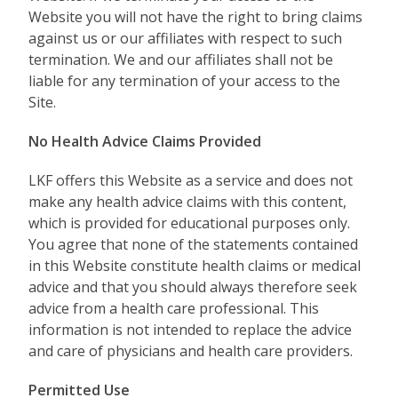
Website you will not have the right to bring claims
against us or our affiliates with respect to such
termination. We and our affiliates shall not be
liable for any termination of your access to the
Site.
No Health Advice Claims Provided
LKF offers this Website as a service and does not
make any health advice claims with this content,
which is provided for educational purposes only.
You agree that none of the statements contained
in this Website constitute health claims or medical
advice and that you should always therefore seek
advice from a health care professional. This
information is not intended to replace the advice
and care of physicians and health care providers.
Permitted Use