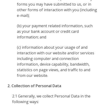
forms you may have submitted to us, or in
other forms of interaction with you (including
e-mail);
(b) your payment related information, such
as your bank account or credit card
information; and
(c) information about your usage of and
interaction with our website and/or services
including computer and connection
information, device capability, bandwidth,
statistics on page views, and traffic to and
from our website.
2. Collection of Personal Data
2.1 Generally, we collect Personal Data in the
following ways: