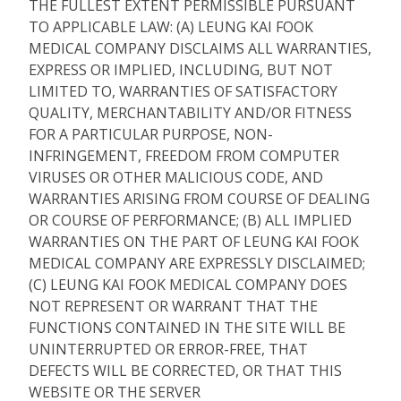
THE FULLEST EXTENT PERMISSIBLE PURSUANT
TO APPLICABLE LAW: (A) LEUNG KAI FOOK
MEDICAL COMPANY DISCLAIMS ALL WARRANTIES,
EXPRESS OR IMPLIED, INCLUDING, BUT NOT
LIMITED TO, WARRANTIES OF SATISFACTORY
QUALITY, MERCHANTABILITY AND/OR FITNESS
FOR A PARTICULAR PURPOSE, NON-
INFRINGEMENT, FREEDOM FROM COMPUTER
VIRUSES OR OTHER MALICIOUS CODE, AND
WARRANTIES ARISING FROM COURSE OF DEALING
OR COURSE OF PERFORMANCE; (B) ALL IMPLIED
WARRANTIES ON THE PART OF LEUNG KAI FOOK
MEDICAL COMPANY ARE EXPRESSLY DISCLAIMED;
(C) LEUNG KAI FOOK MEDICAL COMPANY DOES
NOT REPRESENT OR WARRANT THAT THE
FUNCTIONS CONTAINED IN THE SITE WILL BE
UNINTERRUPTED OR ERROR-FREE, THAT
DEFECTS WILL BE CORRECTED, OR THAT THIS
WEBSITE OR THE SERVER