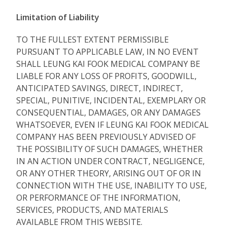
Limitation of Liability
TO THE FULLEST EXTENT PERMISSIBLE
PURSUANT TO APPLICABLE LAW, IN NO EVENT
SHALL LEUNG KAI FOOK MEDICAL COMPANY BE
LIABLE FOR ANY LOSS OF PROFITS, GOODWILL,
ANTICIPATED SAVINGS, DIRECT, INDIRECT,
SPECIAL, PUNITIVE, INCIDENTAL, EXEMPLARY OR
CONSEQUENTIAL, DAMAGES, OR ANY DAMAGES
WHATSOEVER, EVEN IF LEUNG KAI FOOK MEDICAL
COMPANY HAS BEEN PREVIOUSLY ADVISED OF
THE POSSIBILITY OF SUCH DAMAGES, WHETHER
IN AN ACTION UNDER CONTRACT, NEGLIGENCE,
OR ANY OTHER THEORY, ARISING OUT OF OR IN
CONNECTION WITH THE USE, INABILITY TO USE,
OR PERFORMANCE OF THE INFORMATION,
SERVICES, PRODUCTS, AND MATERIALS
AVAILABLE FROM THIS WEBSITE.