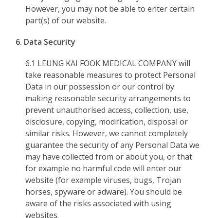
However, you may not be able to enter certain
part(s) of our website.
6. Data Security
6.1 LEUNG KAI FOOK MEDICAL COMPANY will
take reasonable measures to protect Personal
Data in our possession or our control by
making reasonable security arrangements to
prevent unauthorised access, collection, use,
disclosure, copying, modification, disposal or
similar risks. However, we cannot completely
guarantee the security of any Personal Data we
may have collected from or about you, or that
for example no harmful code will enter our
website (for example viruses, bugs, Trojan
horses, spyware or adware). You should be
aware of the risks associated with using
websites.