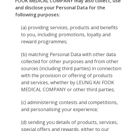
FOOK MEDICAL COMPANY may also collect, use
and disclose your Personal Data for the
following purposes:
(a) providing services, products and benefits
to you, including promotions, loyalty and
reward programmes;
(b) matching Personal Data with other data
collected for other purposes and from other
sources (including third parties) in connection
with the provision or offering of products
and services, whether by LEUNG KAI FOOK
MEDICAL COMPANY or other third parties;
(c) administering contests and competitions,
and personalising your experience;
(d) sending you details of products, services,
special offers and rewards, either to our