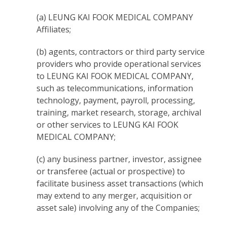
(a) LEUNG KAI FOOK MEDICAL COMPANY
Affiliates;
(b) agents, contractors or third party service
providers who provide operational services
to LEUNG KAI FOOK MEDICAL COMPANY,
such as telecommunications, information
technology, payment, payroll, processing,
training, market research, storage, archival
or other services to LEUNG KAI FOOK
MEDICAL COMPANY;
(c) any business partner, investor, assignee
or transferee (actual or prospective) to
facilitate business asset transactions (which
may extend to any merger, acquisition or
asset sale) involving any of the Companies;