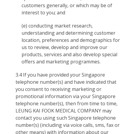
customers generally, or which may be of
interest to you; and
(e) conducting market research,
understanding and determining customer
location, preferences and demographics for
us to review, develop and improve our
products, services and also develop special
offers and marketing programmes.
3.4 If you have provided your Singapore
telephone number(s) and have indicated that
you consent to receiving marketing or
promotional information via your Singapore
telephone number(s), then from time to time,
LEUNG KAI FOOK MEDICAL COMPANY may
contact you using such Singapore telephone
number(s) (including via voice calls, sms, fax or
other means) with information about our