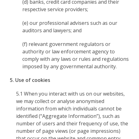
(d) banks, credit card companies and their
respective service providers;
(e) our professional advisers such as our
auditors and lawyers; and
(f) relevant government regulators or
authority or law enforcement agency to
comply with any laws or rules and regulations
imposed by any governmental authority.
5. Use of cookies
5.1 When you interact with us on our websites,
we may collect or analyse anonymised
information from which individuals cannot be
identified (“Aggregate Information”), such as
number of users and their frequency of use, the
number of page views (or page impressions)
that occur on the website and common entry