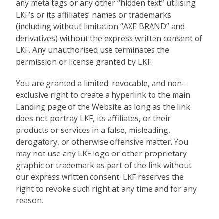
any meta tags or any other “hidden text” utilising
LKF’s or its affiliates’ names or trademarks
(including without limitation “AXE BRAND” and
derivatives) without the express written consent of
LKF. Any unauthorised use terminates the
permission or license granted by LKF.
You are granted a limited, revocable, and non-
exclusive right to create a hyperlink to the main
Landing page of the Website as long as the link
does not portray LKF, its affiliates, or their
products or services in a false, misleading,
derogatory, or otherwise offensive matter. You
may not use any LKF logo or other proprietary
graphic or trademark as part of the link without
our express written consent. LKF reserves the
right to revoke such right at any time and for any
reason.