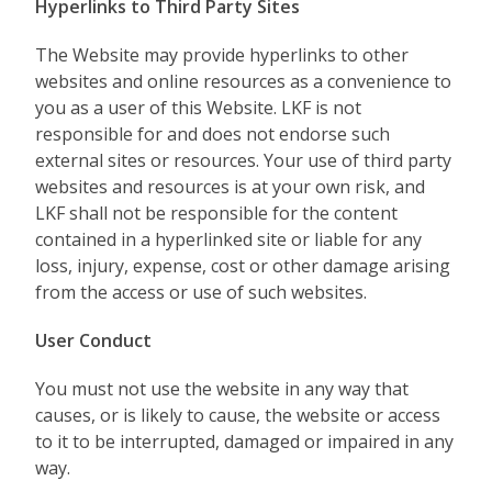
Hyperlinks to Third Party Sites
The Website may provide hyperlinks to other
websites and online resources as a convenience to
you as a user of this Website. LKF is not
responsible for and does not endorse such
external sites or resources. Your use of third party
websites and resources is at your own risk, and
LKF shall not be responsible for the content
contained in a hyperlinked site or liable for any
loss, injury, expense, cost or other damage arising
from the access or use of such websites.
User Conduct
You must not use the website in any way that
causes, or is likely to cause, the website or access
to it to be interrupted, damaged or impaired in any
way.