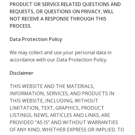
PRODUCT OR SERVICE RELATED QUESTIONS AND
REQUESTS, OR QUESTIONS ON PRIVACY, WILL
NOT RECEIVE A RESPONSE THROUGH THIS
PROCESS.
Data Protection Policy
We may collect and use your personal data in
accordance with our Data Protection Policy.
Disclaimer
THIS WEBSITE AND THE MATERIALS,
INFORMATION, SERVICES, AND PRODUCTS IN
THIS WEBSITE, INCLUDING, WITHOUT
LIMITATION, TEXT, GRAPHICS, PRODUCT
LISTINGS, NEWS, ARTICLES AND LINKS, ARE
PROVIDED “AS IS” AND WITHOUT WARRANTIES
OF ANY KIND, WHETHER EXPRESS OR IMPLIED. TO