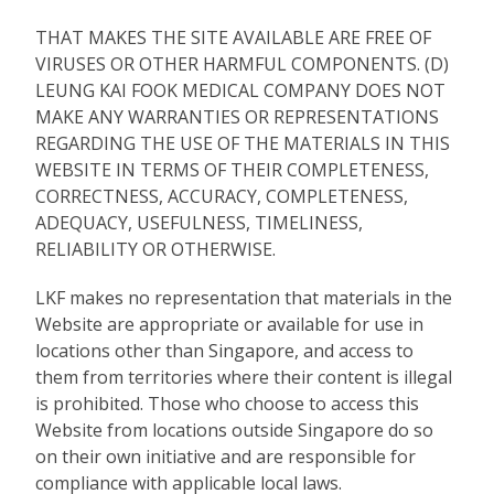
THAT MAKES THE SITE AVAILABLE ARE FREE OF
VIRUSES OR OTHER HARMFUL COMPONENTS. (D)
LEUNG KAI FOOK MEDICAL COMPANY DOES NOT
MAKE ANY WARRANTIES OR REPRESENTATIONS
REGARDING THE USE OF THE MATERIALS IN THIS
WEBSITE IN TERMS OF THEIR COMPLETENESS,
CORRECTNESS, ACCURACY, COMPLETENESS,
ADEQUACY, USEFULNESS, TIMELINESS,
RELIABILITY OR OTHERWISE.
LKF makes no representation that materials in the
Website are appropriate or available for use in
locations other than Singapore, and access to
them from territories where their content is illegal
is prohibited. Those who choose to access this
Website from locations outside Singapore do so
on their own initiative and are responsible for
compliance with applicable local laws.