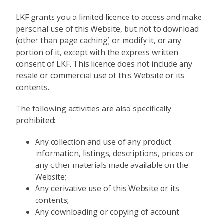
LKF grants you a limited licence to access and make
personal use of this Website, but not to download
(other than page caching) or modify it, or any
portion of it, except with the express written
consent of LKF. This licence does not include any
resale or commercial use of this Website or its
contents.
The following activities are also specifically
prohibited:
Any collection and use of any product
information, listings, descriptions, prices or
any other materials made available on the
Website;
Any derivative use of this Website or its
contents;
Any downloading or copying of account