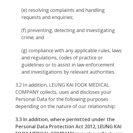
(e) resolving complaints and handling
requests and enquiries;
(f) preventing, detecting and investigating
crime; and
(g) compliance with any applicable rules, laws
and regulations, codes of practice or
guidelines or to assist in law enforcement
and investigations by relevant authorities.
3.2 In addition, LEUNG KAI FOOK MEDICAL
COMPANY collects, uses and discloses your
Personal Data for the following purposes
depending on the nature of our relationship:
3.3 In addition, where permitted under the
Personal Data Protection Act 2012, LEUNG KAI