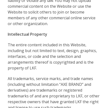
liability or violate any law. You may not upload
commercial content on the Website or use the
Website to solicit others to join or become
members of any other commercial online service
or other organization.
Intellectual Property
The entire content included in this Website,
including but not limited to text, design, graphics,
interfaces, or code and the selection and
arrangements thereof is copyrighted and is the
property of LKF.
All trademarks, service marks, and trade names
(including without limitation “AXE BRAND” and
derivatives) are trademarks or registered
trademarks of and are proprietary to LKF, or other
respective owners that have granted LKF the right
and license to use such trademarks.