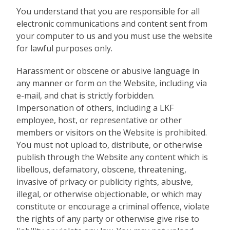
You understand that you are responsible for all
electronic communications and content sent from
your computer to us and you must use the website
for lawful purposes only.
Harassment or obscene or abusive language in
any manner or form on the Website, including via
e-mail, and chat is strictly forbidden.
Impersonation of others, including a LKF
employee, host, or representative or other
members or visitors on the Website is prohibited.
You must not upload to, distribute, or otherwise
publish through the Website any content which is
libellous, defamatory, obscene, threatening,
invasive of privacy or publicity rights, abusive,
illegal, or otherwise objectionable, or which may
constitute or encourage a criminal offence, violate
the rights of any party or otherwise give rise to