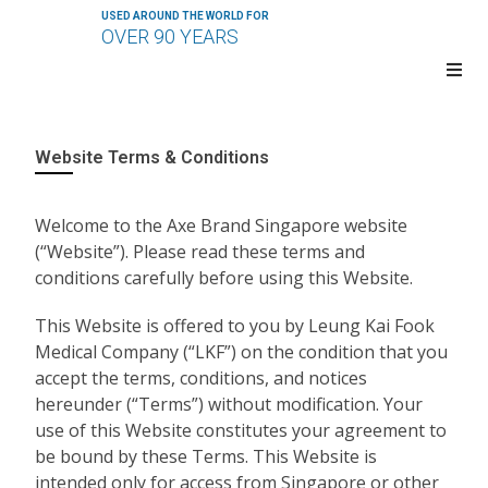
USED AROUND THE WORLD FOR
OVER 90 YEARS
Website Terms & Conditions
Welcome to the Axe Brand Singapore website
(“Website”). Please read these terms and
conditions carefully before using this Website.
This Website is offered to you by Leung Kai Fook
Medical Company (“LKF”) on the condition that you
accept the terms, conditions, and notices
hereunder (“Terms”) without modification. Your
use of this Website constitutes your agreement to
be bound by these Terms. This Website is
intended only for access from Singapore or other