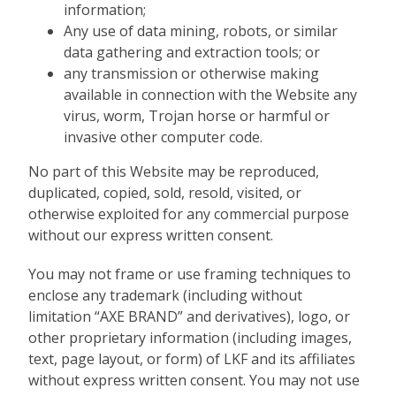
information;
Any use of data mining, robots, or similar
data gathering and extraction tools; or
any transmission or otherwise making
available in connection with the Website any
virus, worm, Trojan horse or harmful or
invasive other computer code.
No part of this Website may be reproduced,
duplicated, copied, sold, resold, visited, or
otherwise exploited for any commercial purpose
without our express written consent.
You may not frame or use framing techniques to
enclose any trademark (including without
limitation “AXE BRAND” and derivatives), logo, or
other proprietary information (including images,
text, page layout, or form) of LKF and its affiliates
without express written consent. You may not use