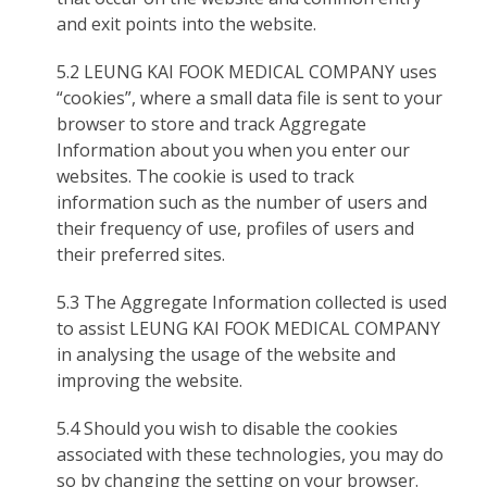
and exit points into the website.
5.2 LEUNG KAI FOOK MEDICAL COMPANY uses
“cookies”, where a small data file is sent to your
browser to store and track Aggregate
Information about you when you enter our
websites. The cookie is used to track
information such as the number of users and
their frequency of use, profiles of users and
their preferred sites.
5.3 The Aggregate Information collected is used
to assist LEUNG KAI FOOK MEDICAL COMPANY
in analysing the usage of the website and
improving the website.
5.4 Should you wish to disable the cookies
associated with these technologies, you may do
so by changing the setting on your browser.