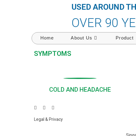
USED AROUND T
OVER 90 Y
Home
About Us
Product
SYMPTOMS
COLD AND HEADACHE
Legal & Privacy
Singa