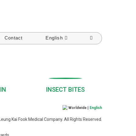
Contact
English
IN
INSECT BITES
Worldwide |
English
eung Kai Fook Medical Company. All Rights Reserved.
wards.