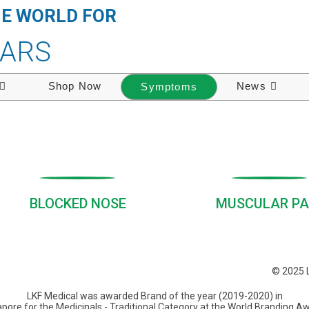
HE WORLD FOR
EARS
Shop Now
News
Symptoms
BLOCKED NOSE
MUSCULAR PA
© 2025 L
LKF Medical was awarded Brand of the year (2019-2020) in
pore for the Medicinals - Traditional Category at the World Branding A