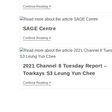
Continue Reading
SAGE Centre
Continue Reading
2021 Channel 8 Tuesday Report –
Towkays S3 Leung Yun Chee
Continue Reading