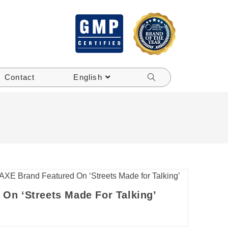
Contact
English
On ‘Streets Made For Talking’