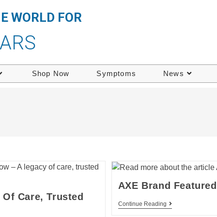
HE WORLD FOR
EARS
Shop Now
Symptoms
News
AXE Brand Featured 
Of Care, Trusted
Continue Reading