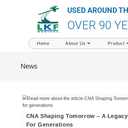
USED AROUND T
OVER 90 Y
Home
About Us
Product
News
CNA Shaping Tomorrow – A Legacy 
For Generations