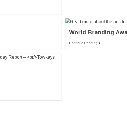
World Branding Aw
Continue Reading